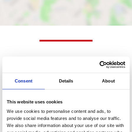
Nearby businesses
Business Directory
Consent
Details
About
Mearns Laundry
Mearns Laundry offers a range of services
including dry cleaning, self-washing, and
washing and…
This website uses cookies
We use cookies to personalise content and ads, to
View Details
provide social media features and to analyse our traffic.
We also share information about your use of our site with