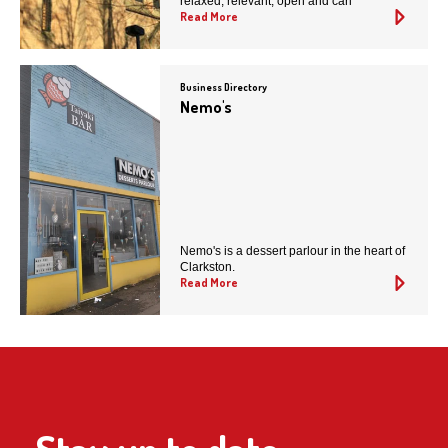
relaxed, relevant, open and cari
Read More
Business Directory
Nemo's
Nemo's is a dessert parlour in the heart of
Clarkston.
Read More