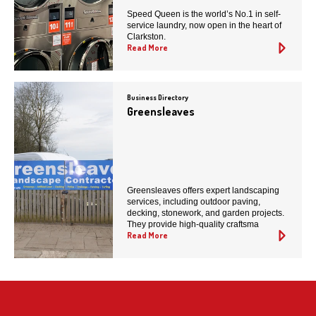
Speed Queen is the world’s No.1 in self-
service laundry, now open in the heart of
Clarkston.
Read More
Business Directory
Greensleaves
Greensleaves offers expert landscaping
services, including outdoor paving,
decking, stonework, and garden projects.
They provide high-quality craftsma
Read More