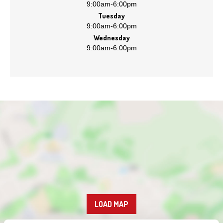
9:00am
-
6:00pm
Tuesday
9:00am
-
6:00pm
Wednesday
9:00am
-
6:00pm
LOAD MAP