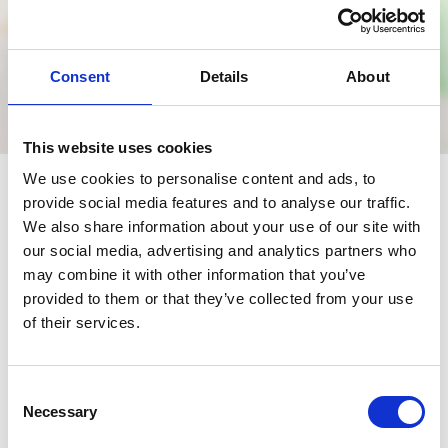
Consent
Details
About
This website uses cookies
We use cookies to personalise content and ads, to
provide social media features and to analyse our traffic.
We also share information about your use of our site with
our social media, advertising and analytics partners who
Nearby businesses
may combine it with other information that you’ve
provided to them or that they’ve collected from your use
of their services.
Business Directory
St. Aidan's Church
Congregation of the Scottish Episcopal
Consent
Diocese of Glasgow &amp; Galloway.
Necessary
Selection
View Details