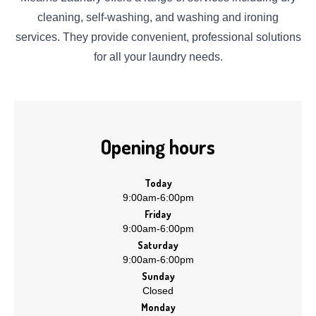
cleaning, self-washing, and washing and ironing
services. They provide convenient, professional solutions
for all your laundry needs.
Opening hours
Today
9:00am
-
6:00pm
Friday
9:00am
-
6:00pm
Saturday
9:00am
-
6:00pm
Sunday
Closed
Monday