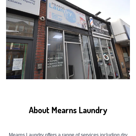
About Mearns Laundry
Mearns Laundry offers a range of services including dry