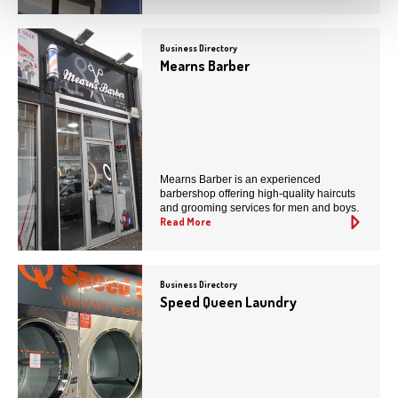
Business Directory
Mearns Barber
Mearns Barber is an experienced
barbershop offering high-quality haircuts
and grooming services for men and boys.
Read More
Business Directory
Speed Queen Laundry