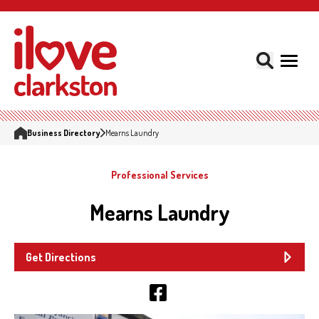
Business Directory
Mearns Laundry
Professional Services
Mearns Laundry
Get Directions