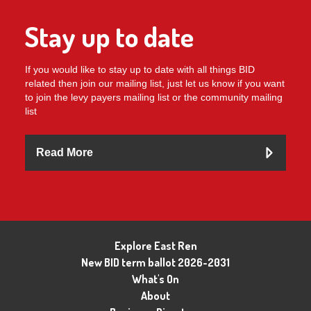
Stay up to date
If you would like to stay up to date with all things BID
related then join our mailing list, just let us know if you want
to join the levy payers mailing list or the community mailing
list
Read More
Explore East Ren
New BID term ballot 2026-2031
What's On
About