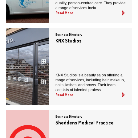
quality, person-centred care. They provide
a range of services inclu
Read More
Business Directory
KNX Studios
KNX Studios is a beauty salon offering a
range of services, including hair, makeup,
nails, lashes, and brows. Their team
consists of talented professi
Read More
Business Directory
Sheddens Medical Practice