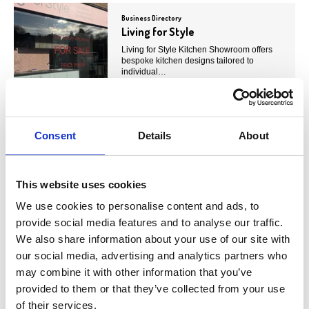
Business Directory
Living for Style
Living for Style Kitchen Showroom offers
bespoke kitchen designs tailored to
individual…
View Details
Consent
Details
About
Business Directory
KNX Studios
KNX Studios is a beauty salon offering a
range of services, including hair, makeup,
This website uses cookies
nails, lashes,…
We use cookies to personalise content and ads, to
View Details
provide social media features and to analyse our traffic.
We also share information about your use of our site with
our social media, advertising and analytics partners who
Business Directory
may combine it with other information that you’ve
BellaMe Hair
provided to them or that they’ve collected from your use
BellaMe Hair is a professional hair salon
offering a wide range of services, including
of their services.