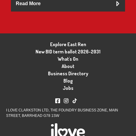
Read More
Explore East Ren
New BID term ballot 2026-2031
What's On
About
Business Directory
Blog
Jobs
I LOVE CLARKSTON LTD, THE FOUNDRY BUSINESS ZONE, MAIN
STREET, BARRHEAD G78 1SW