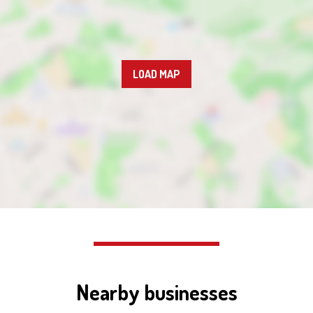
LOAD MAP
Nearby businesses