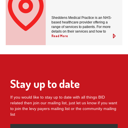
Sheddens Medical Practice is an NHS-
based healthcare provider offering a
range of services to patients. For more
details on their services and how to
Read More
Stay up to date
If you would like to stay up to date with all things BID
related then join our mailing list, just let us know if you want
to join the levy payers mailing list or the community mailing
list