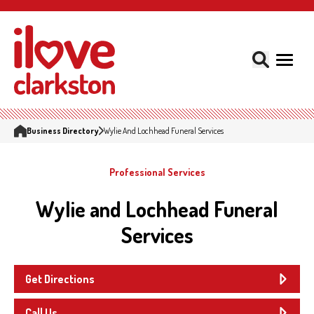
Business Directory
Wylie And Lochhead Funeral Services
Professional Services
Wylie and Lochhead Funeral
Services
Get Directions
Call Us