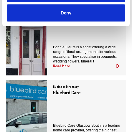
Business Directory
Deny
Bonnie Fleurs
Bonnie Fleurs is a florist offering a wide
range of floral arrangements for various
occasions. They specialise in bouquets,
wedding flowers, funeral t
Read More
Business Directory
Bluebird Care
Bluebird Care Glasgow South is a leading
home care provider, offering the highest