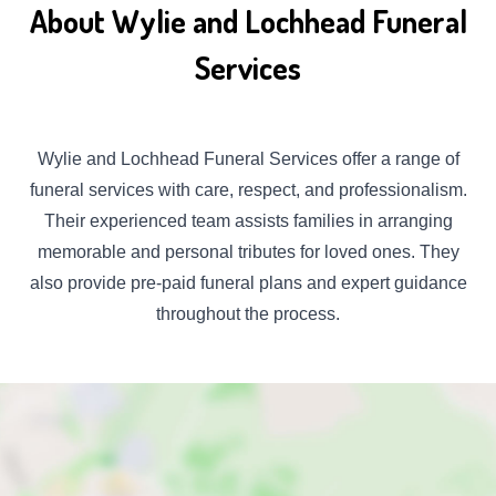
About Wylie and Lochhead Funeral
Services
Wylie and Lochhead Funeral Services offer a range of
funeral services with care, respect, and professionalism.
Their experienced team assists families in arranging
memorable and personal tributes for loved ones. They
also provide pre-paid funeral plans and expert guidance
throughout the process.