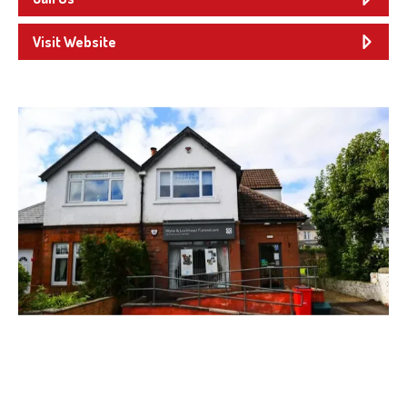
Visit Website