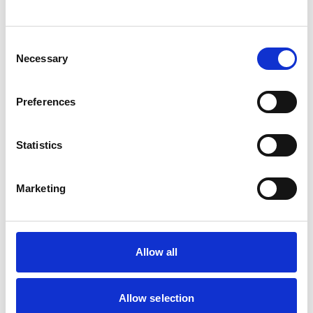
cuts, colour…
View Details
Consent
Necessary
Selection
Business Directory
Greenbank Church
Preferences
We aim to be a welcoming church where
people from all walks of life will feel at
home. We are…
Statistics
View Details
Marketing
Allow all
You May Also Like
Allow selection