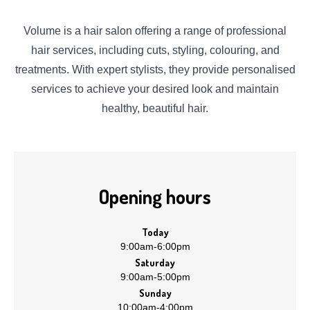
Volume is a hair salon offering a range of professional
hair services, including cuts, styling, colouring, and
treatments. With expert stylists, they provide personalised
services to achieve your desired look and maintain
healthy, beautiful hair.
Opening hours
Today
9:00am
-
6:00pm
Saturday
9:00am
-
5:00pm
Sunday
10:00am
-
4:00pm