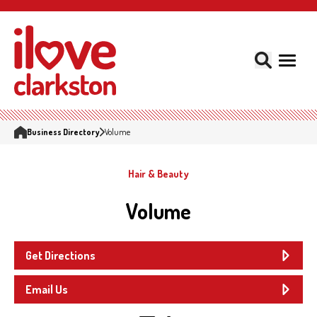
Business Directory
Volume
Hair & Beauty
Volume
Get Directions
Email Us