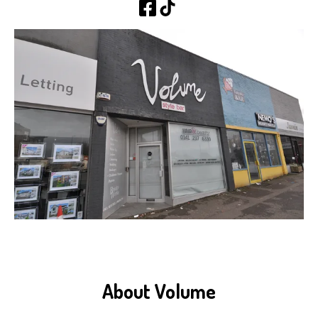
About Volume