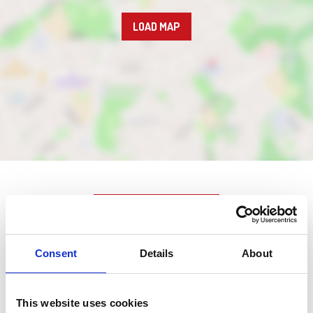
LOAD MAP
Nearby businesses
Consent
Details
About
Business Directory
Nemo's
This website uses cookies