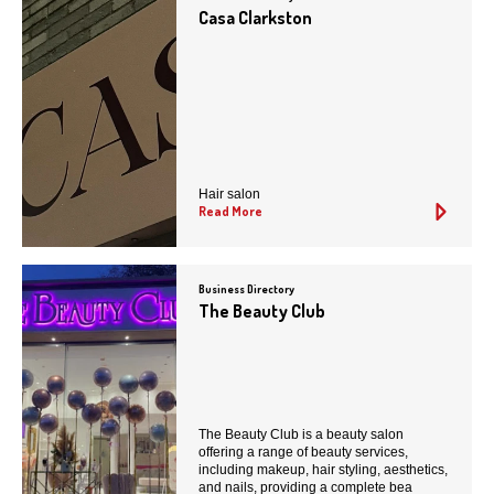
Casa Clarkston
Hair salon
Read More
Business Directory
The Beauty Club
The Beauty Club is a beauty salon
offering a range of beauty services,
including makeup, hair styling, aesthetics,
and nails, providing a complete bea