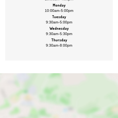
Monday
10:00am
-
5:00pm
Tuesday
9:30am
-
5:00pm
Wednesday
9:30am
-
5:30pm
Thursday
9:30am
-
8:00pm