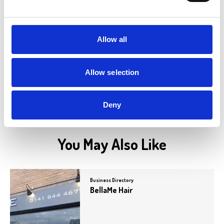
Betfred
Betfred is a well-known bookmaker
offering a wide range of betting options,
including sports,…
Allow all
View Details
Allow selection
Deny
You May Also Like
Business Directory
BellaMe Hair