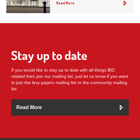
Read More
Stay up to date
If you would like to stay up to date with all things BID
related then join our mailing list, just let us know if you want
to join the levy payers mailing list or the community mailing
list
Read More