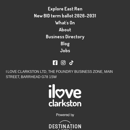
Explore East Ren
New BID term ballot 2026-2031
What's On
About
Business Directory
Blog
Jobs
I LOVE CLARKSTON LTD, THE FOUNDRY BUSINESS ZONE, MAIN
STREET, BARRHEAD G78 1SW