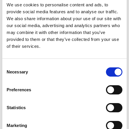
Nemo's is a dessert parlour in the heart of
We use cookies to personalise content and ads, to
Clarkston.
provide social media features and to analyse our traffic.
View Details
We also share information about your use of our site with
our social media, advertising and analytics partners who
may combine it with other information that you’ve
Business Directory
provided to them or that they’ve collected from your use
Clyde Property
of their services.
Clyde Property is an independent estate
and letting agent with over 37 years of
experience,…
Consent
View Details
Necessary
Selection
Business Directory
Preferences
Casa Clarkston
Hair salon
Statistics
View Details
Marketing
Business Directory