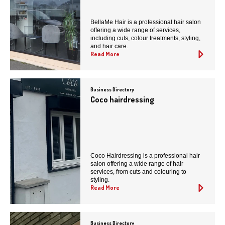
BellaMe Hair is a professional hair salon
offering a wide range of services,
including cuts, colour treatments, styling,
and hair care.
Read More
Business Directory
Coco hairdressing
Coco Hairdressing is a professional hair
salon offering a wide range of hair
services, from cuts and colouring to
styling.
Read More
Business Directory