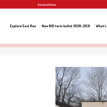
Contact
Home
Explore East Ren
New BID term ballot 2026-2031
What's