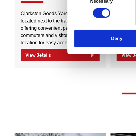
Necessary
Selection
Clarkston Goods Yard Car Park is
Strang D
located next to the train station,
kitchens
offering convenient parking for
built, sup
commuters and visitors. It's an ideal
style an
Deny
location for easy access to public…
quality 
View Details
View D