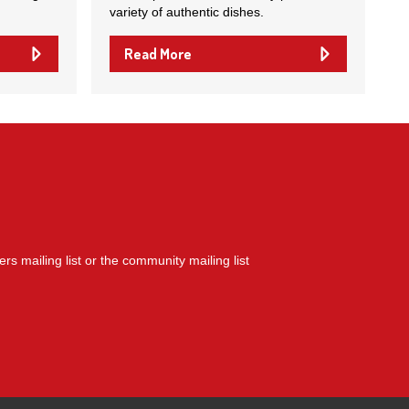
variety of authentic dishes.
Read More
yers mailing list or the community mailing list