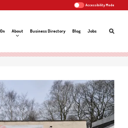
Accessibility Mode
 On
About
Business Directory
Blog
Jobs