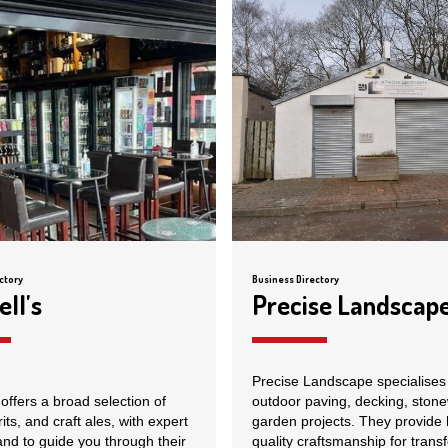
ctory
Business Directory
ll's
Precise Landscap
Precise Landscape specialises 
offers a broad selection of
outdoor paving, decking, ston
rits, and craft ales, with expert
garden projects. They provide 
and to guide you through their
quality craftsmanship for trans