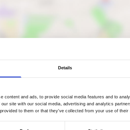
Details
Nearby businesses
e content and ads, to provide social media features and to analy
 our site with our social media, advertising and analytics partn
ctory
Business Directory
g Bedrooms and
Pro-Clad Roofing
 provided to them or that they’ve collected from your use of their
ens