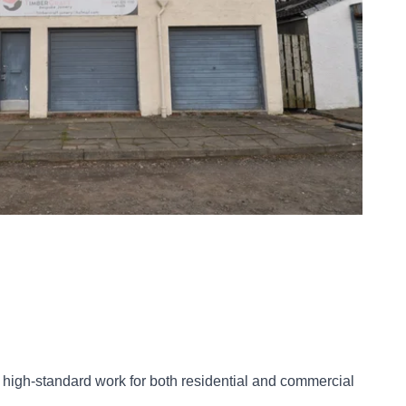
r high-standard work for both residential and commercial