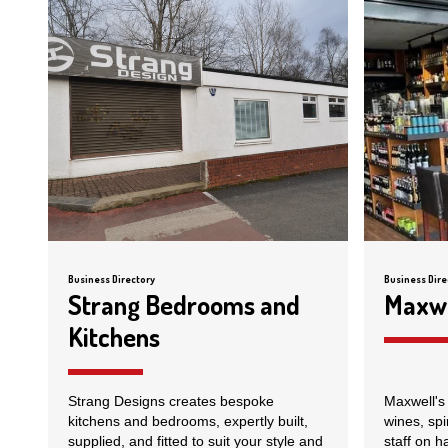
Business Directory
Business Dire
Strang Bedrooms and
Maxwe
Kitchens
Strang Designs creates bespoke
Maxwell's 
kitchens and bedrooms, expertly built,
wines, spi
supplied, and fitted to suit your style and
staff on h