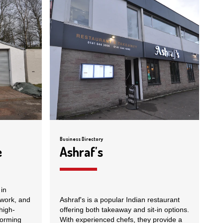
Business Directory
e
Ashraf's
in
ework, and
Ashraf's is a popular Indian restaurant
high-
offering both takeaway and sit-in options.
forming
With experienced chefs, they provide a