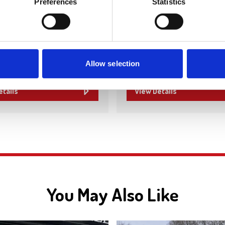
Preferences
Statistics
Pro-Clad Roofing specialise
high-quality roofing solution
esigns creates bespoke
providing expert installation
 and bedrooms, expertly
and maintenance for residen
plied, and fitted to suit your
commercial properties. Wi
d space. With a focus on
Allow selection
craftsmanship and tailored…
etails
View Details
You May Also Like