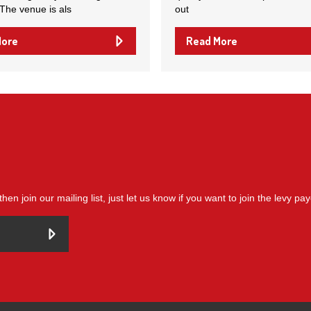
 The venue is als
out
More
Read More
then join our mailing list, just let us know if you want to join the levy pa