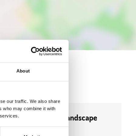
About
se our traffic. We also share
ers who may combine it with
Business Directory
Precise Landscape
 services.