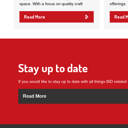
space. With a focus on quality craft
offerings.
Read More
Read 
Stay up to date
If you would like to stay up to date with all things BID related 
Read More