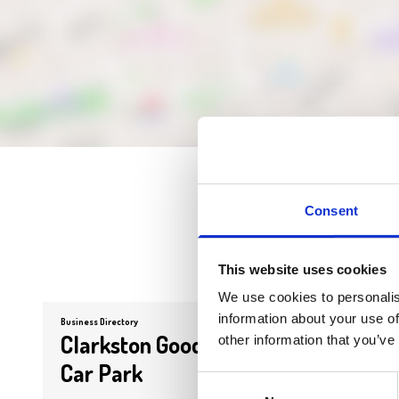
Consent
This website uses cookies
We use cookies to personalis
information about your use of
Business Directory
Business Dire
Clarkston Goods Yard
Stran
other information that you’ve
Car Park
Kitch
Consent