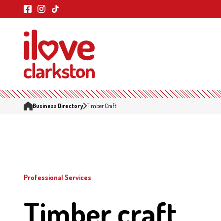
Business Directory
Timber Craft
Professional Services
Timber craft