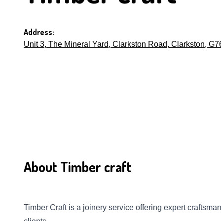
Address:
Unit 3, The Mineral Yard, Clarkston Road, Clarkston, G
About Timber craft
Timber Craft is a joinery service offering expert craftsm