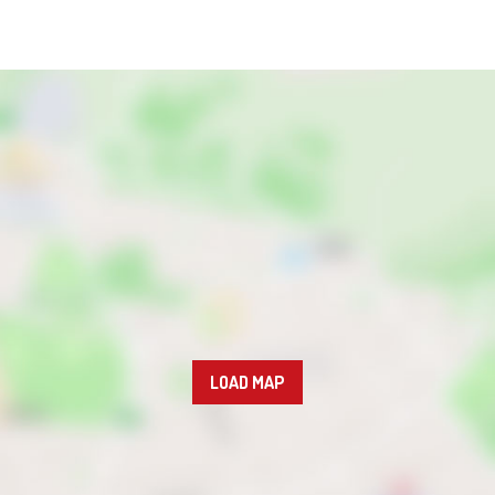
LOAD MAP