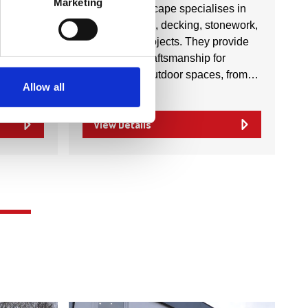
Marketing
s in
Precise Landscape specialises in
s,
outdoor paving, decking, stonework,
, repairs,
and garden projects. They provide
tial and
high-quality craftsmanship for
th…
transforming outdoor spaces, from…
Allow all
View Details