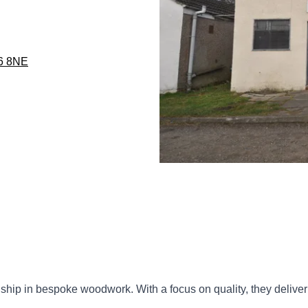
76 8NE
anship in bespoke woodwork. With a focus on quality, they delive