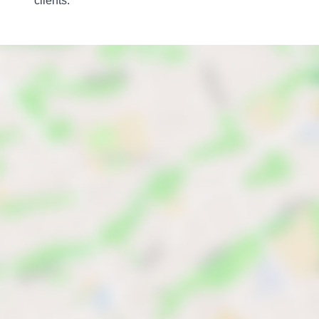
clients.