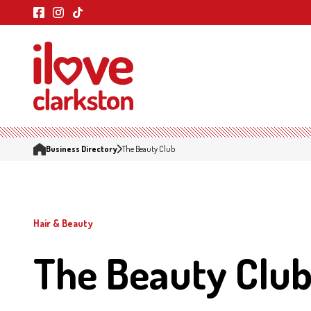
Business Directory
The Beauty Club
Hair & Beauty
The Beauty Clu