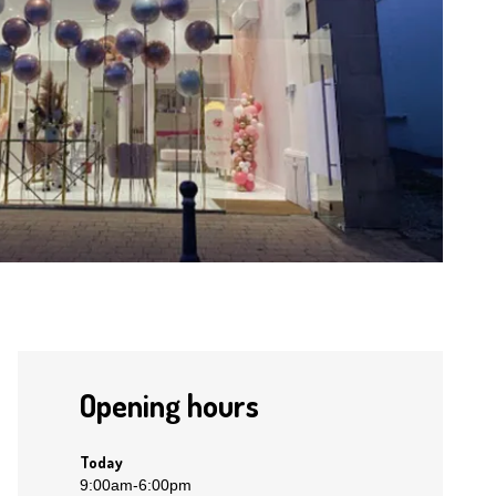
Opening hours
Today
9:00am
-
6:00pm