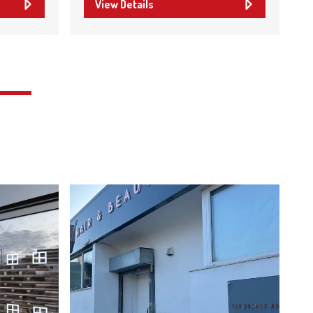
View Details