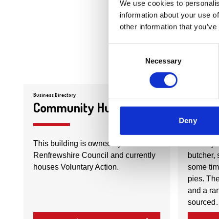
We use cookies to personalis
information about your use of
other information that you’ve
Consent
Necessary
Selection
Business Directory
Business Dire
Community Hub
Count
Deny
This building is owned by East
Country 
Renfrewshire Council and currently
butcher, 
houses Voluntary Action.
some tim
pies. The
and a ran
sourced