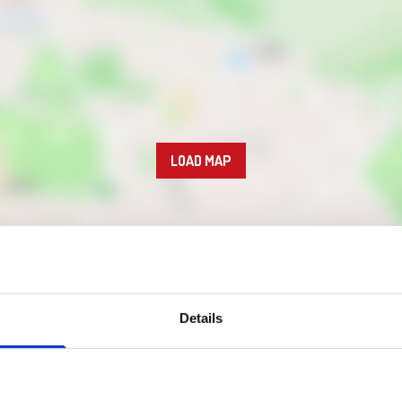
LOAD MAP
Details