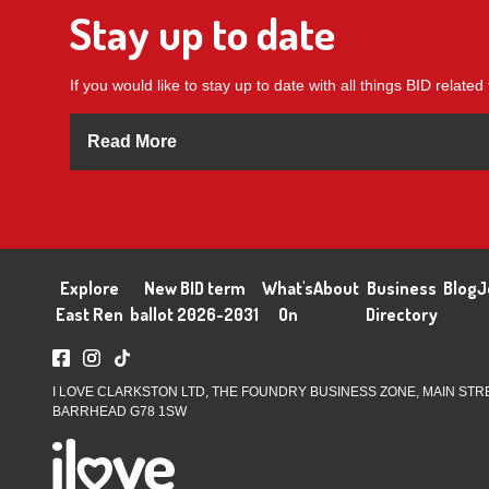
Stay up to date
If you would like to stay up to date with all things BID related 
Read More
Explore
New BID term
What's
About
Business
Blog
J
East Ren
ballot 2026-2031
On
Directory
I LOVE CLARKSTON LTD, THE FOUNDRY BUSINESS ZONE, MAIN STR
BARRHEAD G78 1SW