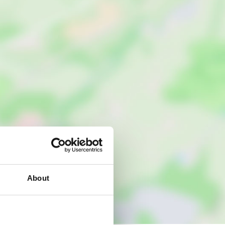
About