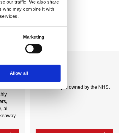
se our traffic. We also share
ers who may combine it with
 services.
Marketing
Business Directory
NHS
Allow all
y of
This building is owned by the NHS.
shly
ers,
, all
takeaway.