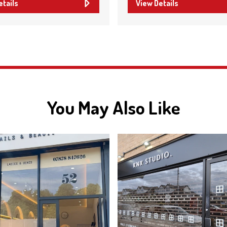
etails
View Details
You May Also Like