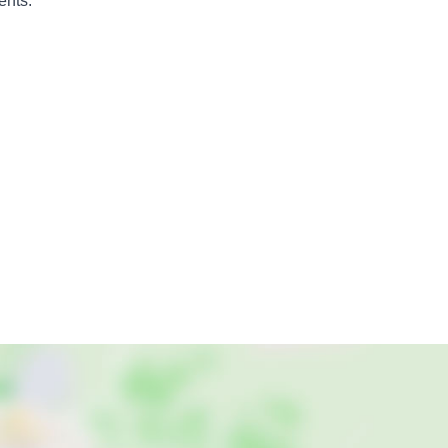
ents.