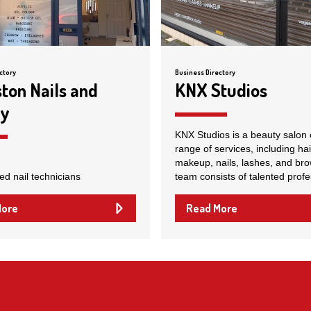
ctory
Business Directory
ston Nails and
KNX Studios
ty
KNX Studios is a beauty salon 
range of services, including hai
makeup, nails, lashes, and bro
ed nail technicians
team consists of talented profe
More
Read More