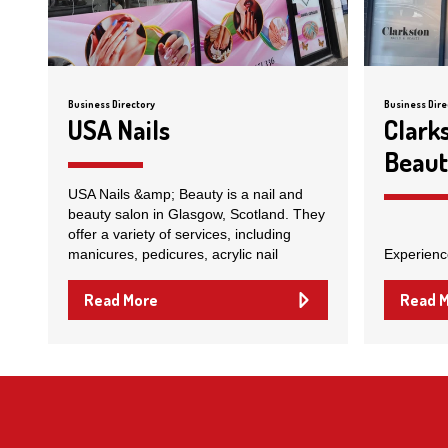
Business Directory
Business Dire
USA Nails
Clark
Beau
USA Nails &amp; Beauty is a nail and
beauty salon in Glasgow, Scotland. They
offer a variety of services, including
manicures, pedicures, acrylic nail
Experienc
Read More
Read 