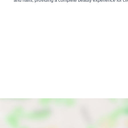
and nails, providing a complete beauty experience for cli