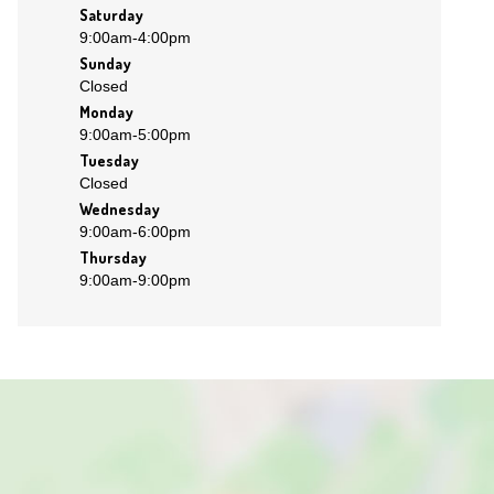
Saturday
9:00am
-
4:00pm
Sunday
Closed
Monday
9:00am
-
5:00pm
Tuesday
Closed
Wednesday
9:00am
-
6:00pm
Thursday
9:00am
-
9:00pm