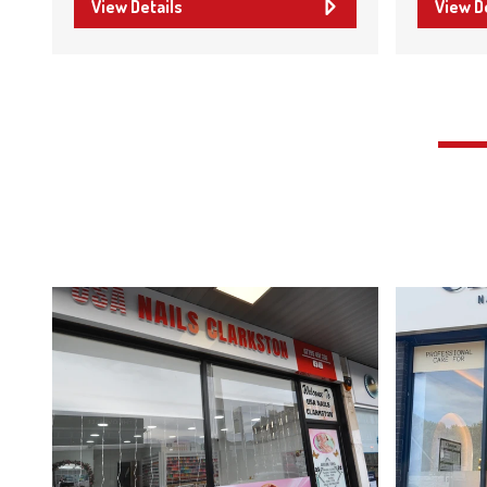
View Details
View D