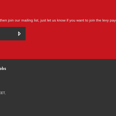
then join our mailing list, just let us know if you want to join the levy pa
obs
EET,