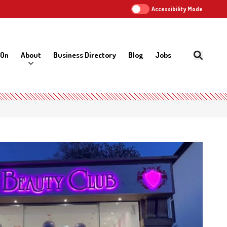
Accessibility Mode
 On
About
Business Directory
Blog
Jobs