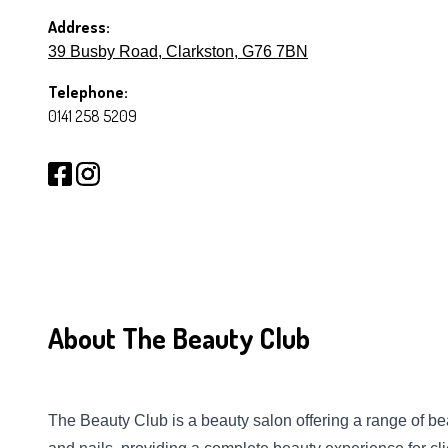
Address:
39 Busby Road, Clarkston, G76 7BN
Telephone:
0141 258 5209
About The Beauty Club
The Beauty Club is a beauty salon offering a range of bea