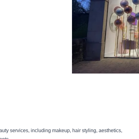
uty services, including makeup, hair styling, aesthetics,