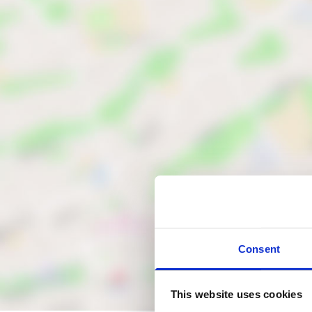
Consent
This website uses cookies