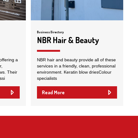
Business Directory
NBR Hair & Beauty
offering a
NBR hair and beauty provide all of these
r,
services in a friendly, clean, professional
ws. Their
environment. Keratin blow driesColour
ssi
specialists
Read More