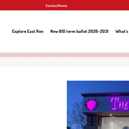
Contact
Home
Explore East Ren
New BID term ballot 2026-2031
What's
b