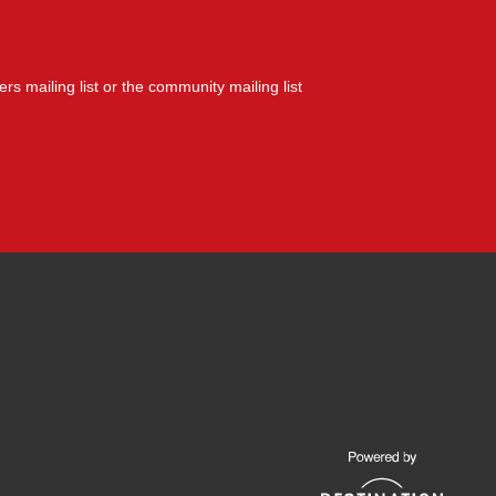
yers mailing list or the community mailing list