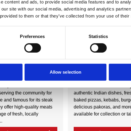
e content and ads, to provide social media features and to analy
 our site with our social media, advertising and analytics partn
 provided to them or that they’ve collected from your use of their
Nearby businesses
Preferences
Statistics
ctory
Business Directory
ry Shop
Three in One
Allow selection
Shop is a renowned
Three in One offers a variet
serving the community for
authentic Indian dishes, fre
e and famous for its steak
baked pizzas, kebabs, burg
y offer high-quality meats
delicious pakoras, and more
ge of fresh, locally
available for collection or 
…