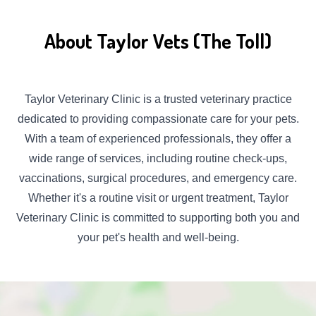
About Taylor Vets (The Toll)
Taylor Veterinary Clinic is a trusted veterinary practice
dedicated to providing compassionate care for your pets.
With a team of experienced professionals, they offer a
wide range of services, including routine check-ups,
vaccinations, surgical procedures, and emergency care.
Whether it's a routine visit or urgent treatment, Taylor
Veterinary Clinic is committed to supporting both you and
your pet's health and well-being.