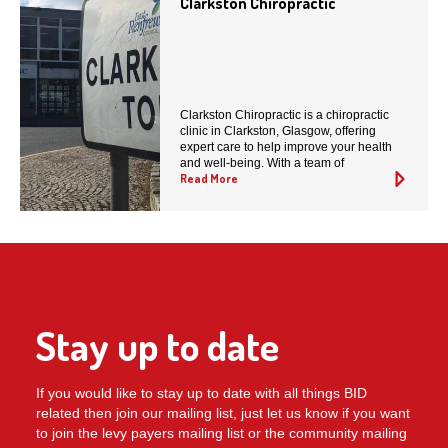
Clarkston Chiropractic
Clarkston Chiropractic is a chiropractic
clinic in Clarkston, Glasgow, offering
expert care to help improve your health
and well-being. With a team of
Read More
Stay up to date
If you would like to stay up to date with all things BID
related then join our mailing list, just let us know if you want
to join the levy payers mailing list or the community mailing