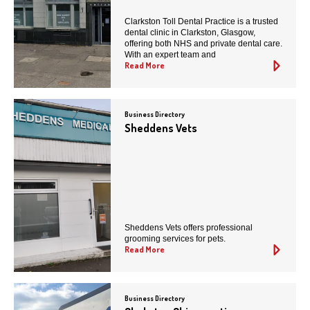
Clarkston Toll Dental Practice is a trusted
dental clinic in Clarkston, Glasgow,
offering both NHS and private dental care.
With an expert team and
Read More
Business Directory
Sheddens Vets
Sheddens Vets offers professional
grooming services for pets.
Read More
Business Directory