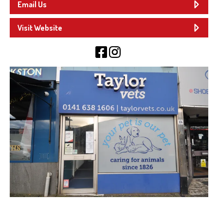
Email Us
Visit Website