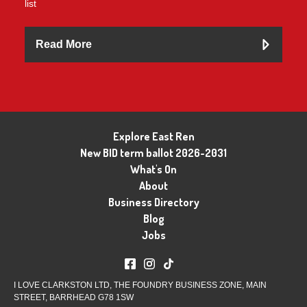
list
Read More
Explore East Ren
New BID term ballot 2026-2031
What's On
About
Business Directory
Blog
Jobs
I LOVE CLARKSTON LTD, THE FOUNDRY BUSINESS ZONE, MAIN
STREET, BARRHEAD G78 1SW