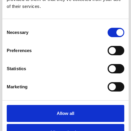
Nicol Estate Agents
of their services.
At Nicol Estate Agents, with over 150 years
of combined experience, they focus on
providing a…
Consent
View Details
Necessary
Selection
Business Directory
Preferences
Monteith's Bar and Bistro
Monteiths is a family-owned Bar and Bistro
in the heart of Clarkston, offering a vibrant
Statistics
atmosphere…
View Details
Marketing
Allow all