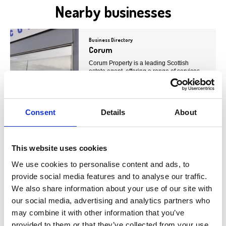
Nearby businesses
Business Directory
Corum
Corum Property is a leading Scottish
estate agent, offering a range of services
including property…
View Details
Consent
Details
About
Business Directory
Allen & Harris
This website uses cookies
Allen &amp; Harris is a well-established
estate agent network with over 40 offices
We use cookies to personalise content and ads, to
across the UK.…
provide social media features and to analyse our traffic.
View Details
We also share information about your use of our site with
our social media, advertising and analytics partners who
may combine it with other information that you’ve
Business Directory
provided to them or that they’ve collected from your use