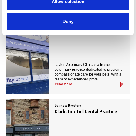
You May Also Like
Allow selection
Deny
Business Directory
Taylor Vets (Eaglesham Road)
Taylor Veterinary Clinic is a trusted
veterinary practice dedicated to providing
compassionate care for your pets. With a
team of experienced profe
Read More
Business Directory
Clarkston Toll Dental Practice