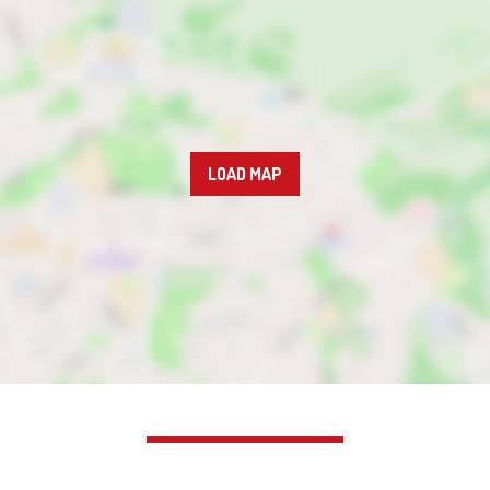
LOAD MAP