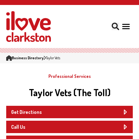
Business Directory
Taylor Vets
Professional Services
Taylor Vets (The Toll)
Get Directions
Call Us