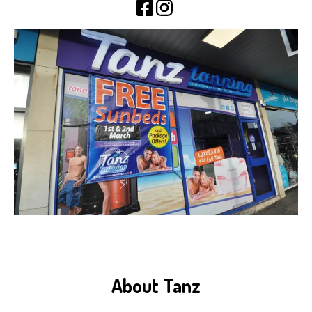
About Tanz