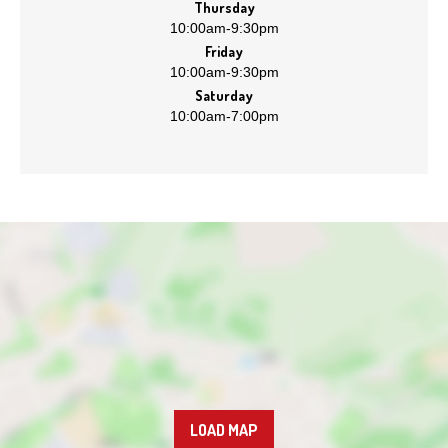
Thursday
10:00am
-
9:30pm
Friday
10:00am
-
9:30pm
Saturday
10:00am
-
7:00pm
LOAD MAP