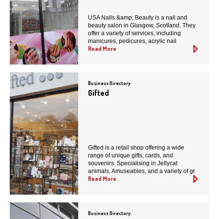
USA Nails &amp; Beauty is a nail and
beauty salon in Glasgow, Scotland. They
offer a variety of services, including
manicures, pedicures, acrylic nail
Read More
Business Directory
Gifted
Gifted is a retail shop offering a wide
range of unique gifts, cards, and
souvenirs. Specialising in Jellycat
animals, Amuseables, and a variety of gr
Read More
Business Directory