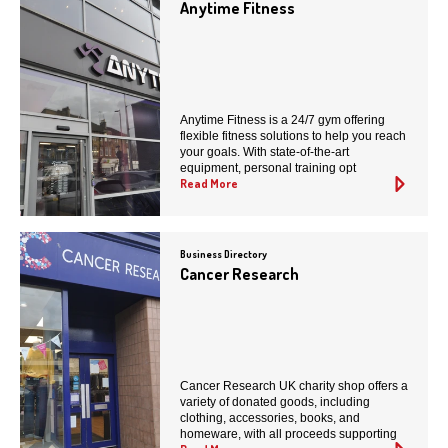
Anytime Fitness
Anytime Fitness is a 24/7 gym offering
flexible fitness solutions to help you reach
your goals. With state-of-the-art
equipment, personal training opt
Read More
Business Directory
Cancer Research
Cancer Research UK charity shop offers a
variety of donated goods, including
clothing, accessories, books, and
homeware, with all proceeds supporting