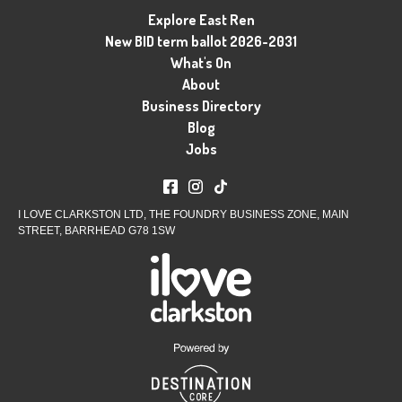
Explore East Ren
New BID term ballot 2026-2031
What's On
About
Business Directory
Blog
Jobs
I LOVE CLARKSTON LTD, THE FOUNDRY BUSINESS ZONE, MAIN
STREET, BARRHEAD G78 1SW