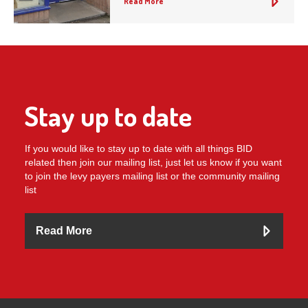
Read More
Stay up to date
If you would like to stay up to date with all things BID
related then join our mailing list, just let us know if you want
to join the levy payers mailing list or the community mailing
list
Read More