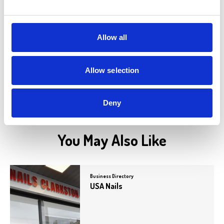
Paolo's
Paolo’s is an authentic Italian restaurant
known for its delicious cuisine crafted by
award-winning…
Allow all
View Details
Allow selection
Deny
You May Also Like
Business Directory
USA Nails