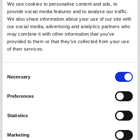
We use cookies to personalise content and ads, to
View Details
provide social media features and to analyse our traffic.
We also share information about your use of our site with
Business Directory
our social media, advertising and analytics partners who
Urquhart Opticians
may combine it with other information that you’ve
Urquhart Opticians is an independent
provided to them or that they’ve collected from your use
practice with locations offering
of their services.
comprehensive eye care…
View Details
Consent
Necessary
Selection
Business Directory
Boots UK ltd
Boots is a health and beauty retailer
Preferences
offering skincare, cosmetics, and wellness
products. They…
Statistics
View Details
Marketing
Business Directory