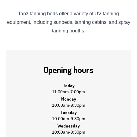
Tanz tanning beds offer a variety of UV tanning
equipment, including sunbeds, tanning cabins, and spray
tanning booths.
Opening hours
Today
11:00am
-
7:00pm
Monday
10:00am
-
9:30pm
Tuesday
10:00am
-
9:30pm
Wednesday
10:00am
-
9:30pm