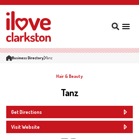
Business Directory
Tanz
Hair & Beauty
Tanz
Get Directions
Visit Website