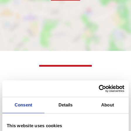
Nearby businesses
Business Directory
Consent
Details
About
Tumbl
Tumbl Laundry Lounge is a laundry
service that offers washing, drying, ironing,
This website uses cookies
and dry cleaning.…