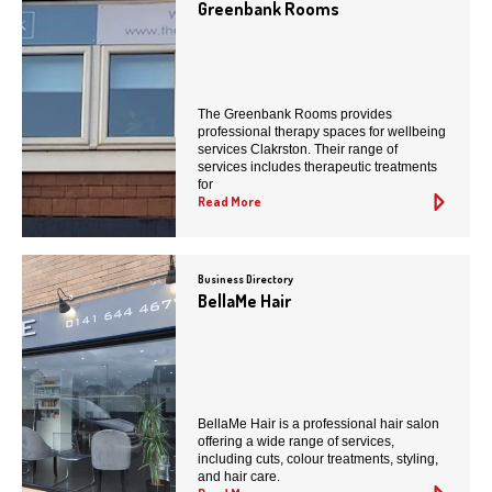
Greenbank Rooms
The Greenbank Rooms provides
professional therapy spaces for wellbeing
services Clakrston. Their range of
services includes therapeutic treatments
for
Read More
Business Directory
BellaMe Hair
BellaMe Hair is a professional hair salon
offering a wide range of services,
including cuts, colour treatments, styling,
and hair care.