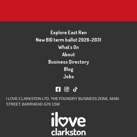
Explore East Ren
New BID term ballot 2026-2031
What's On
About
Business Directory
Blog
Jobs
I LOVE CLARKSTON LTD, THE FOUNDRY BUSINESS ZONE, MAIN
STREET, BARRHEAD G78 1SW