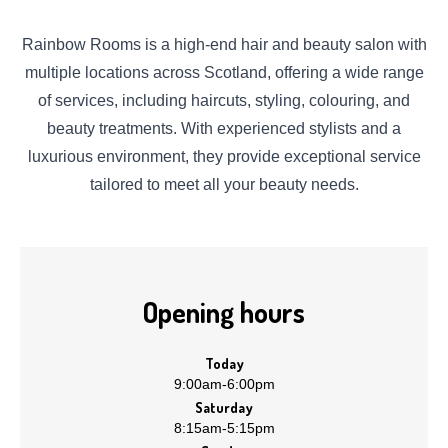
Rainbow Rooms is a high-end hair and beauty salon with
multiple locations across Scotland, offering a wide range
of services, including haircuts, styling, colouring, and
beauty treatments. With experienced stylists and a
luxurious environment, they provide exceptional service
tailored to meet all your beauty needs.
Opening hours
Today
9:00am
-
6:00pm
Saturday
8:15am
-
5:15pm