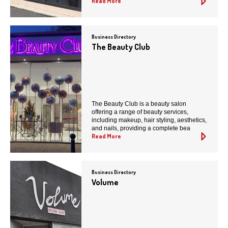
Read More
Business Directory
The Beauty Club
The Beauty Club is a beauty salon
offering a range of beauty services,
including makeup, hair styling, aesthetics,
and nails, providing a complete bea
Read More
Business Directory
Volume