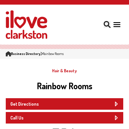
Business Directory
Rainbow Rooms
Hair & Beauty
Rainbow Rooms
Get Directions
Call Us