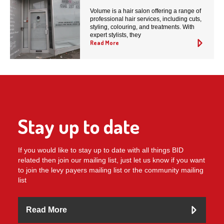
Volume is a hair salon offering a range of
professional hair services, including cuts,
styling, colouring, and treatments. With
expert stylists, they
Read More
Stay up to date
If you would like to stay up to date with all things BID
related then join our mailing list, just let us know if you want
to join the levy payers mailing list or the community mailing
list
Read More