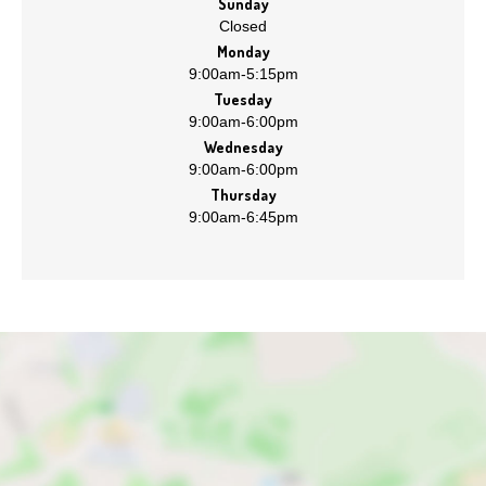
Sunday
Closed
Monday
9:00am
-
5:15pm
Tuesday
9:00am
-
6:00pm
Wednesday
9:00am
-
6:00pm
Thursday
9:00am
-
6:45pm