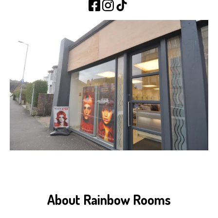
About Rainbow Rooms