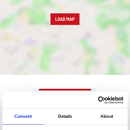
LOAD MAP
Nearby businesses
Consent
Details
About
Business Directory