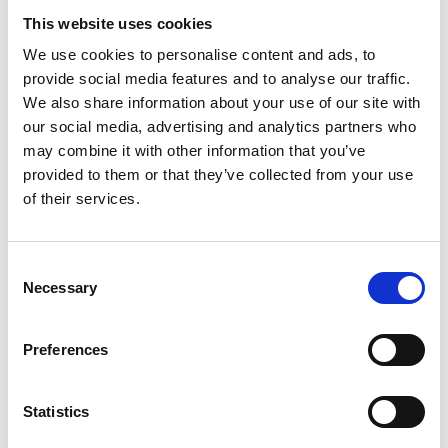
Accupuncture and Herbal
This website uses cookies
Acupuncture and Herbal offers treatments
in acupuncture, herbal medicine, and
We use cookies to personalise content and ads, to
remedial massage.…
provide social media features and to analyse our traffic.
We also share information about your use of our site with
View Details
our social media, advertising and analytics partners who
may combine it with other information that you’ve
Business Directory
provided to them or that they’ve collected from your use
Mearns Barber
of their services.
Mearns Barber is an experienced
barbershop offering high-quality haircuts
and grooming services for…
Consent
View Details
Necessary
Selection
Business Directory
Preferences
Optimal Physio
Optimal Physio’s expert team provides
personalized physiotherapy services to
Statistics
active individuals…