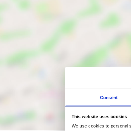
Consent
This website uses cookies
We use cookies to personalis