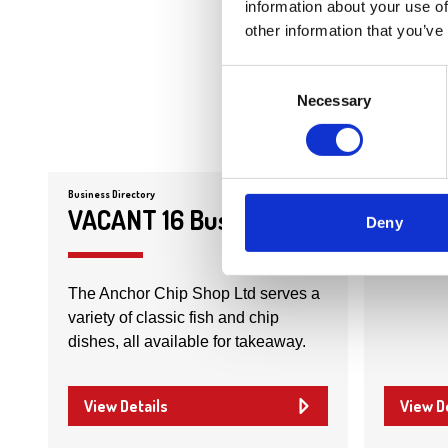
information about your use of
other information that you’ve
Consent
Necessary
Selection
Business Directory
Business Dire
VACANT 16 Busby Road
The D
Deny
The Anchor Chip Shop Ltd serves a
variety of classic fish and chip
dishes, all available for takeaway.
View Details
View D