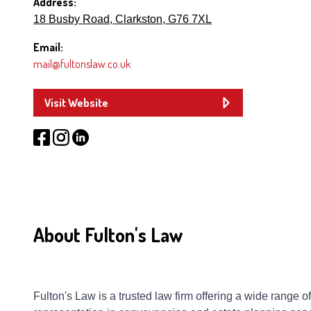
Address:
18 Busby Road, Clarkston, G76 7XL
Email:
mail@fultonslaw.co.uk
Visit Website
About Fulton's Law
Fulton's Law is a trusted law firm offering a wide range 