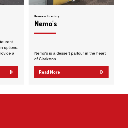
Business Directory
Nemo's
staurant
in options.
rovide a
Nemo's is a dessert parlour in the heart
of Clarkston.
Read More