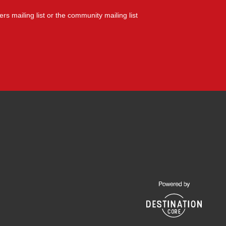
yers mailing list or the community mailing list