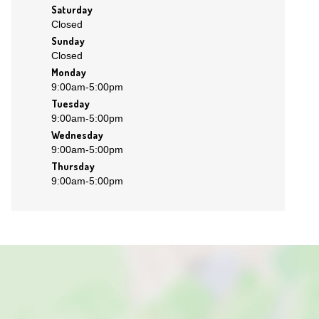
Saturday
Closed
Sunday
Closed
Monday
9:00am
-
5:00pm
Tuesday
9:00am
-
5:00pm
Wednesday
9:00am
-
5:00pm
Thursday
9:00am
-
5:00pm