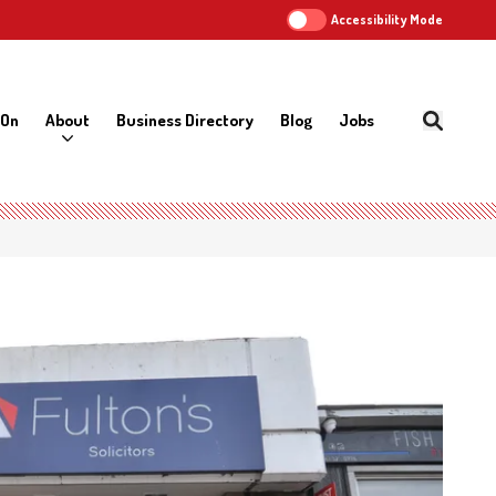
Accessibility Mode
 On
About
Business Directory
Blog
Jobs