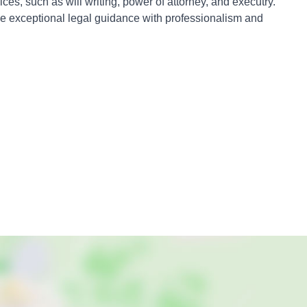
es, such as will writing, power of attorney, and executry.
ve exceptional legal guidance with professionalism and