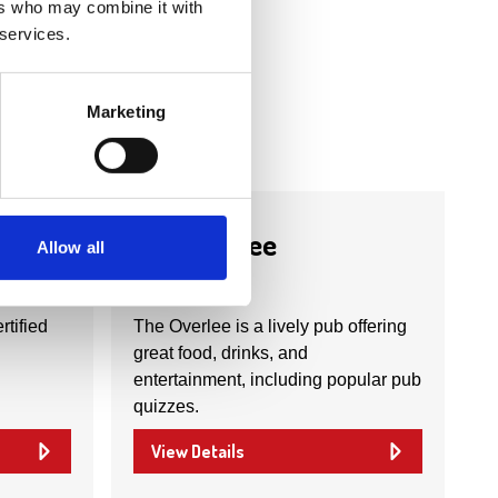
ers who may combine it with
 services.
Marketing
Business Directory
The Overlee
Allow all
rtified
The Overlee is a lively pub offering
great food, drinks, and
entertainment, including popular pub
quizzes.
View Details