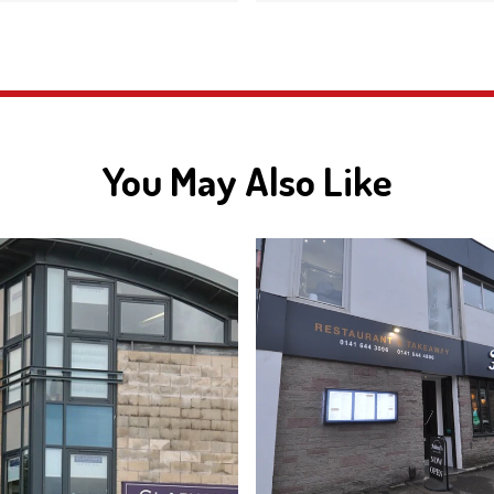
You May Also Like