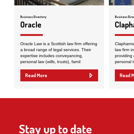
Business Directory
Business Dire
Oracle
Clap
Oracle Law is a Scottish law firm offering
Claphams S
a broad range of legal services. Their
law firm i
expertise includes conveyancing,
providing 
personal law (wills, trusts), famil
personal 
Read More
Read 
Stay up to date