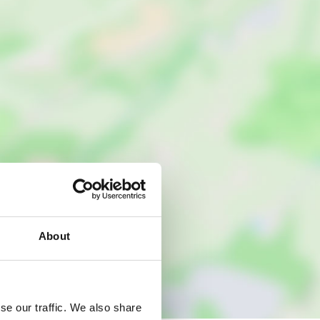
About
se our traffic. We also share