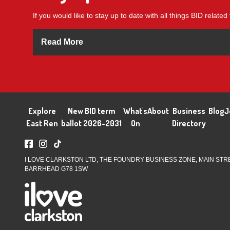
If you would like to stay up to date with all things BID related 
Read More
Explore
New BID term
What's
About
Business
Blog
J
East Ren
ballot 2026-2031
On
Directory
I LOVE CLARKSTON LTD, THE FOUNDRY BUSINESS ZONE, MAIN STR
BARRHEAD G78 1SW