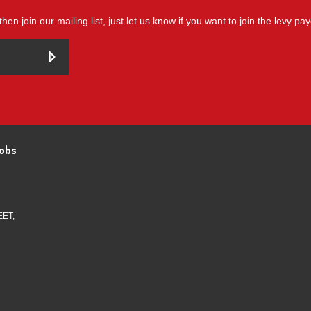
then join our mailing list, just let us know if you want to join the levy pa
obs
EET,