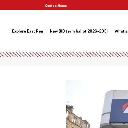
Contact
Home
Explore East Ren
New BID term ballot 2026-2031
What's