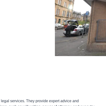
of legal services. They provide expert advice and