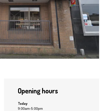
Opening hours
Today
9:00am
-
5:00pm