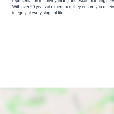
representation in conveyancing and estate planning servic
With over 50 years of experience, they ensure you recei
integrity at every stage of life.