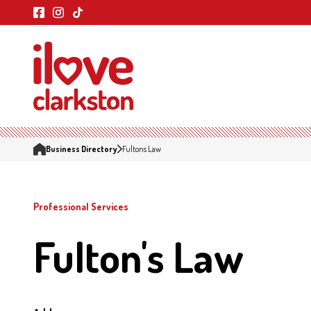
Business Directory
Fultons Law
Professional Services
Fulton's Law