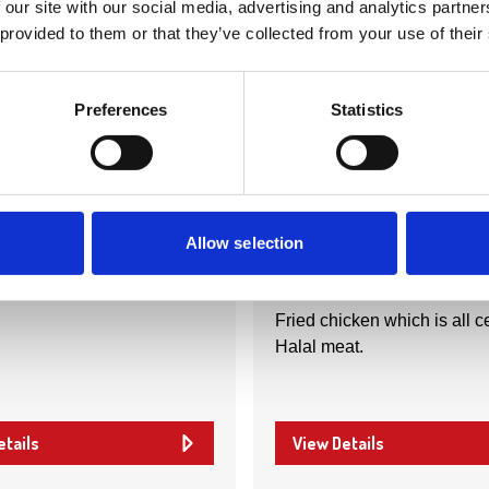
 our site with our social media, advertising and analytics partn
 provided to them or that they’ve collected from your use of their
Preferences
Statistics
Nearby businesses
ctory
Business Directory
eli Co
Chicking
Allow selection
Fried chicken which is all ce
Halal meat.
etails
View Details