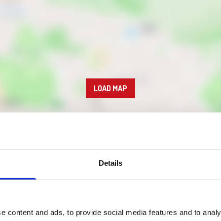
LOAD MAP
Details
e content and ads, to provide social media features and to analy