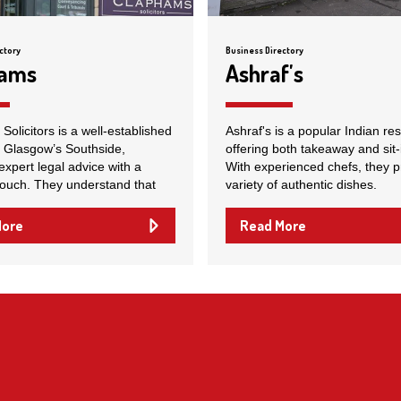
ctory
Business Directory
hams
Ashraf's
olicitors is a well-established
Ashraf's is a popular Indian re
n Glasgow’s Southside,
offering both takeaway and sit-
expert legal advice with a
With experienced chefs, they p
touch. They understand that
variety of authentic dishes.
More
Read More