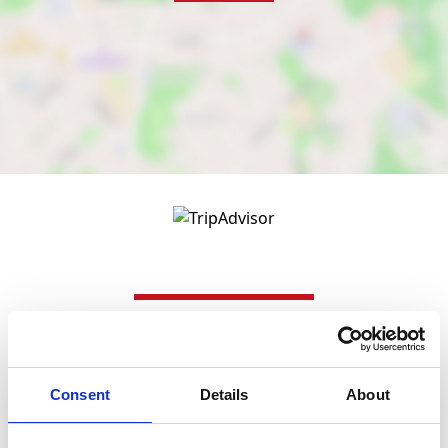
Nearby businesses
Consent
Details
About
Business Directory
USA Nails