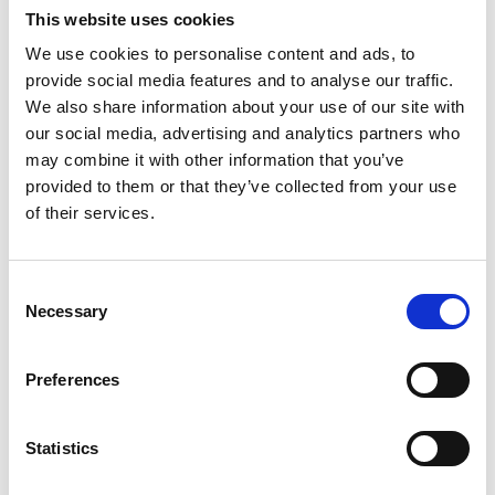
This website uses cookies
USA Nails &amp; Beauty is a nail and
beauty salon in Glasgow, Scotland. They
We use cookies to personalise content and ads, to
offer a variety of…
provide social media features and to analyse our traffic.
View Details
We also share information about your use of our site with
our social media, advertising and analytics partners who
may combine it with other information that you’ve
Business Directory
provided to them or that they’ve collected from your use
Okome
of their services.
Okome is a Japanese restaurant offering
authentic cuisine, including sushi and
ramen. Customers can…
Consent
View Details
Necessary
Selection
Business Directory
Preferences
Oxfam
Oxfam is a charity shop offering second-
hand clothing, books, and homeware to
Statistics
support global…
View Details