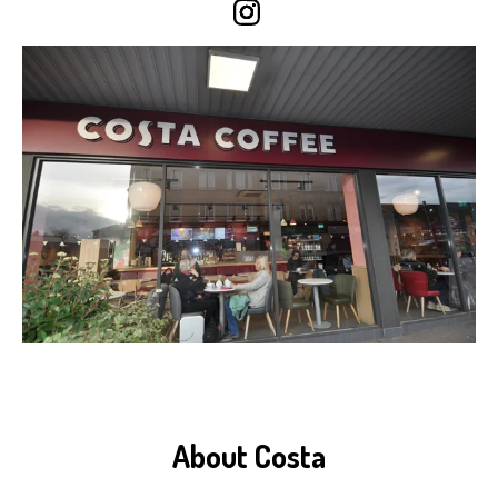
About Costa