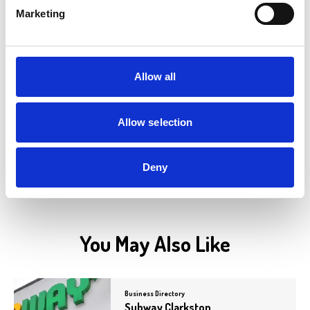
Marketing
Business Directory
PDSA
PDSA charity shops sell new and pre-
Allow all
loved items to raise funds for PDSA's pet
hospitals. PDSA is a…
View Details
Allow selection
Deny
You May Also Like
Business Directory
Subway Clarkston