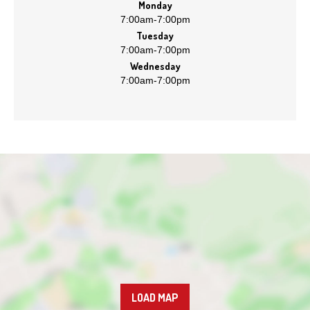
Monday
7:00am
-
7:00pm
Tuesday
7:00am
-
7:00pm
Wednesday
7:00am
-
7:00pm
LOAD MAP