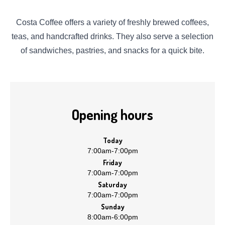
Costa Coffee offers a variety of freshly brewed coffees,
teas, and handcrafted drinks. They also serve a selection
of sandwiches, pastries, and snacks for a quick bite.
Opening hours
Today
7:00am
-
7:00pm
Friday
7:00am
-
7:00pm
Saturday
7:00am
-
7:00pm
Sunday
8:00am
-
6:00pm