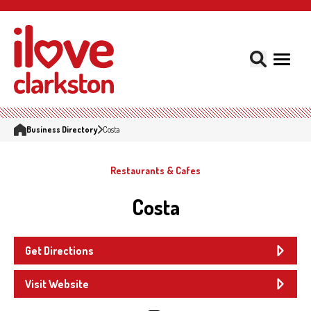
Business Directory
Costa
Restaurants & Cafes
Costa
Get Directions
Visit Website