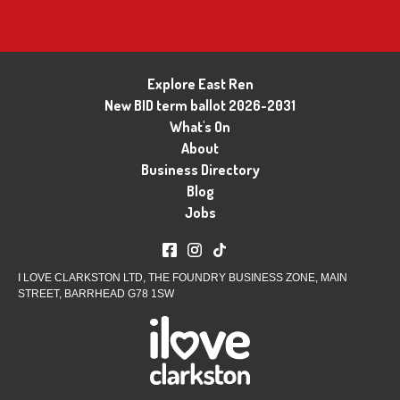
Explore East Ren
New BID term ballot 2026-2031
What's On
About
Business Directory
Blog
Jobs
I LOVE CLARKSTON LTD, THE FOUNDRY BUSINESS ZONE, MAIN
STREET, BARRHEAD G78 1SW