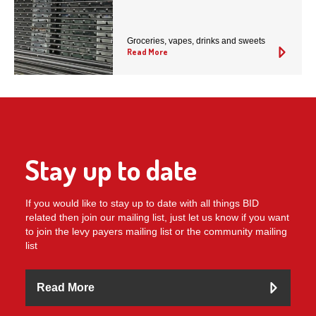
Groceries, vapes, drinks and sweets
Read More
Stay up to date
If you would like to stay up to date with all things BID
related then join our mailing list, just let us know if you want
to join the levy payers mailing list or the community mailing
list
Read More