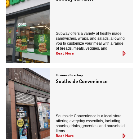
Subway offers a variety of freshly made
sandwiches, wraps, and salads, allowing
you to customize your meal with a range
of breads, meats, veggies, and
Read More
Business Directory
Southside Convenience
Southside Convenience is a local store
offering everyday essentials, including
snacks, drinks, groceries, and household
items.
Read More