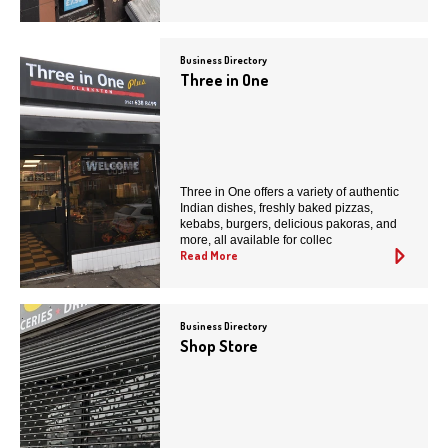
Business Directory
Three in One
Three in One offers a variety of authentic
Indian dishes, freshly baked pizzas,
kebabs, burgers, delicious pakoras, and
more, all available for collec
Read More
Business Directory
Shop Store