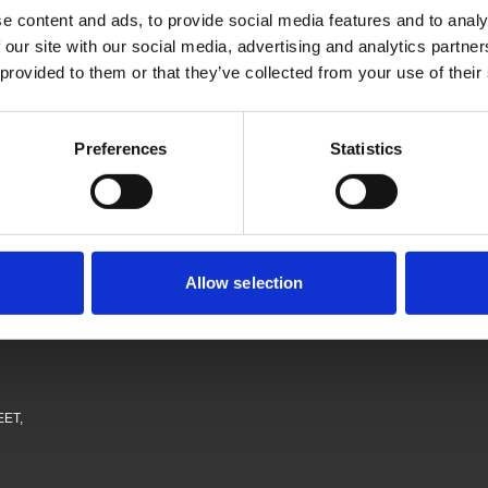
then join our mailing list, just let us know if you want to join the levy pa
e content and ads, to provide social media features and to analy
 our site with our social media, advertising and analytics partn
 provided to them or that they’ve collected from your use of their
Preferences
Statistics
Allow selection
obs
EET,