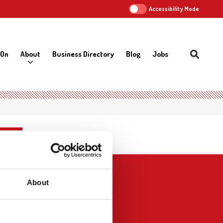
Accessibility Mode
 On
About
Business Directory
Blog
Jobs
About