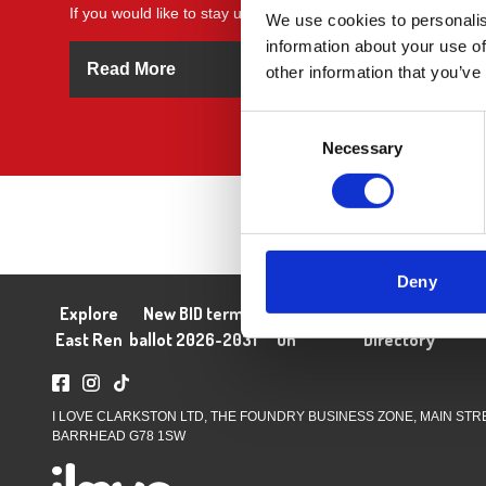
If you would like to stay up to date with all things BID related 
We use cookies to personalis
information about your use of
Read More
other information that you’ve
Consent
Necessary
Selection
Deny
Explore
New BID term
What's
About
Business
Blog
J
East Ren
ballot 2026-2031
On
Directory
I LOVE CLARKSTON LTD, THE FOUNDRY BUSINESS ZONE, MAIN STR
BARRHEAD G78 1SW