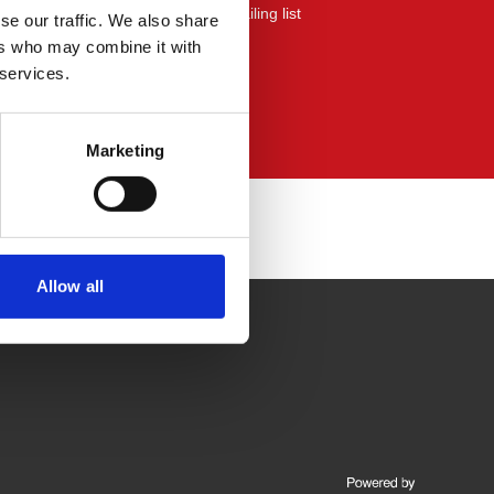
yers mailing list or the community mailing list
se our traffic. We also share
ers who may combine it with
 services.
Marketing
Allow all