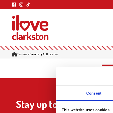
Business Directory
Off Licence
Consent
Stay up to date
This website uses cookies