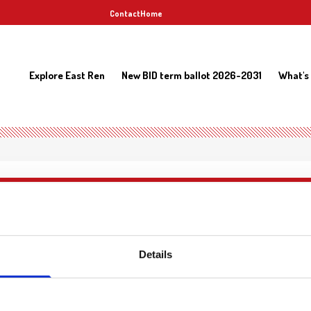
Contact
Home
Explore East Ren
New BID term ballot 2026-2031
What's
Details