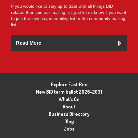
If you would like to stay up to date with all things BID
related then join our mailing list, just let us know if you want
to join the levy payers mailing list or the community mailing
list
Read More
Explore East Ren
New BID term ballot 2026-2031
What's On
About
Business Directory
Blog
Jobs