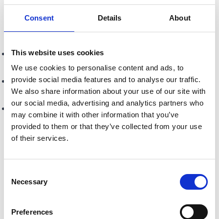
Industry’s UK’s Best Independent Pet Retailer award...
Consent
Details
About
Do you have any fun facts or behind-the-scenes
stories you'd like to share?
This website uses cookies
Strange beginnings with their shop launch coinciding with
the funeral of Princess Diana
We use cookies to personalise content and ads, to
provide social media features and to analyse our traffic.
Graeme’s various TV and radio appearances, including
We also share information about your use of our site with
meeting Billy Connolly
our social media, advertising and analytics partners who
Their runaway lorikeet adventure — all the way to
may combine it with other information that you’ve
Stranraer, 86 miles away!
provided to them or that they’ve collected from your use
of their services.
Is there anything else you'd love the community to
know about Creature Comforts?
We may be old “pre Google”, we prefer “established’” but
Consent
our outlook is forward thinking with a personal touch,
Necessary
Selection
offering the same excellent customer service and value...
Preferences