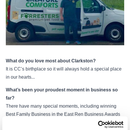
What do you love most about Clarkston?
It is CC’s birthplace so it will always hold a special place
in our hearts...
What’s been your proudest moment in business so
far?
There have many special moments, including winning
Best Family Business in the East Ren Business Awards
but the proudest moment has to be winning the Pet