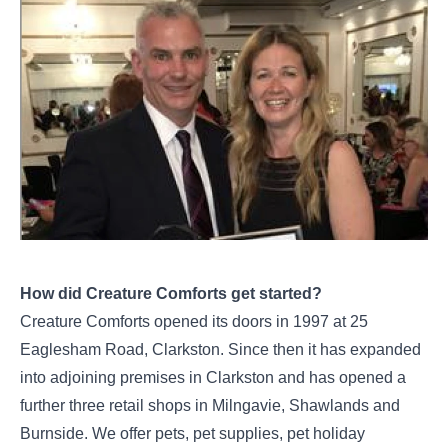
How did Creature Comforts get started?
Creature Comforts opened its doors in 1997 at 25
Eaglesham Road, Clarkston. Since then it has expanded
into adjoining premises in Clarkston and has opened a
further three retail shops in Milngavie, Shawlands and
Burnside. We offer pets, pet supplies, pet holiday