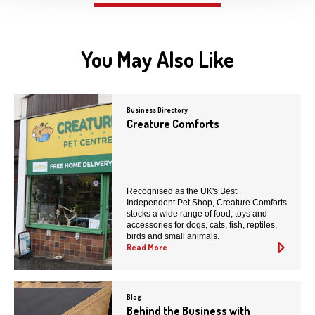
You May Also Like
Business Directory
Creature Comforts
Recognised as the UK's Best
Independent Pet Shop, Creature Comforts
stocks a wide range of food, toys and
accessories for dogs, cats, fish, reptiles,
birds and small animals.
Read More
Blog
Behind the Business with