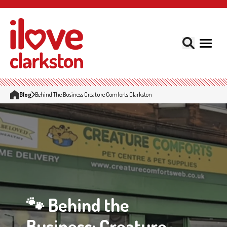
Blog
Behind The Business Creature Comforts Clarkston
🐾 Behind the
Business: Creature