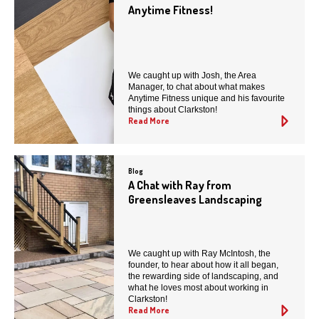
Anytime Fitness!
We caught up with Josh, the Area
Manager, to chat about what makes
Anytime Fitness unique and his favourite
things about Clarkston!
Read More
Blog
A Chat with Ray from
Greensleaves Landscaping
We caught up with Ray McIntosh, the
founder, to hear about how it all began,
the rewarding side of landscaping, and
what he loves most about working in
Clarkston!
Read More