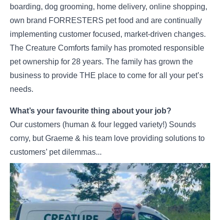
boarding, dog grooming, home delivery, online shopping,
own brand FORRESTERS pet food and are continually
implementing customer focused, market-driven changes.
The Creature Comforts family has promoted responsible
pet ownership for 28 years. The family has grown the
business to provide THE place to come for all your pet’s
needs.
What’s your favourite thing about your job?
Our customers (human & four legged variety!) Sounds
corny, but Graeme & his team love providing solutions to
customers’ pet dilemmas...