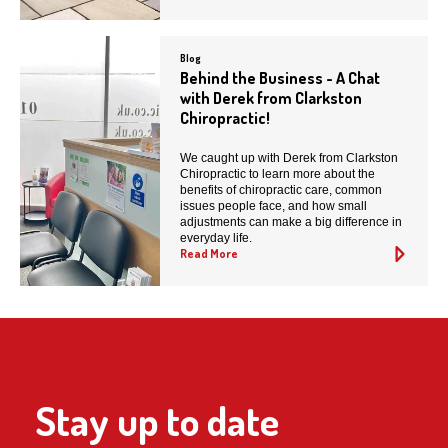
Blog
Behind the Business - A Chat
with Derek from Clarkston
Chiropractic!
We caught up with Derek from Clarkston
Chiropractic to learn more about the
benefits of chiropractic care, common
issues people face, and how small
adjustments can make a big difference in
everyday life.
Read More
Stay up to date