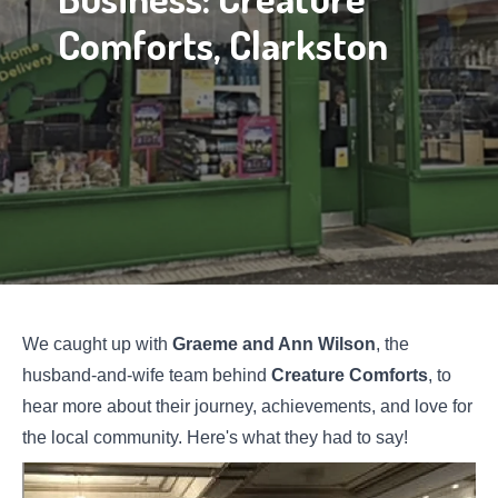
Comforts, Clarkston
We caught up with
Graeme and Ann Wilson
, the
husband-and-wife team behind
Creature Comforts
, to
hear more about their journey, achievements, and love for
the local community. Here's what they had to say!